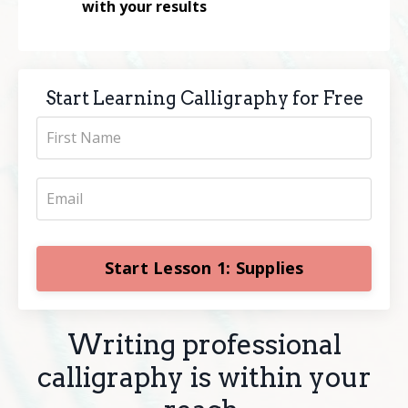
with your results
Start Learning Calligraphy for Free
Start Lesson 1: Supplies
Writing professional
calligraphy is within your