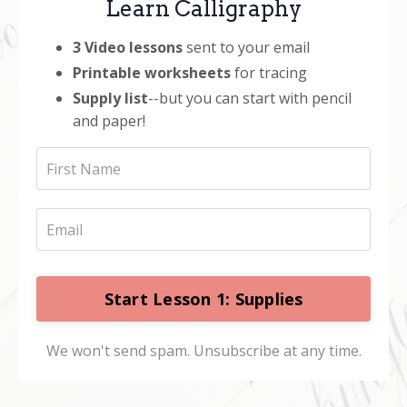
Learn Calligraphy
3
Video lessons
sent to your email
Printable worksheets
for tracing
Supply list
--but you can start with pencil
and paper!
Start Lesson 1: Supplies
We won't send spam. Unsubscribe at any time.