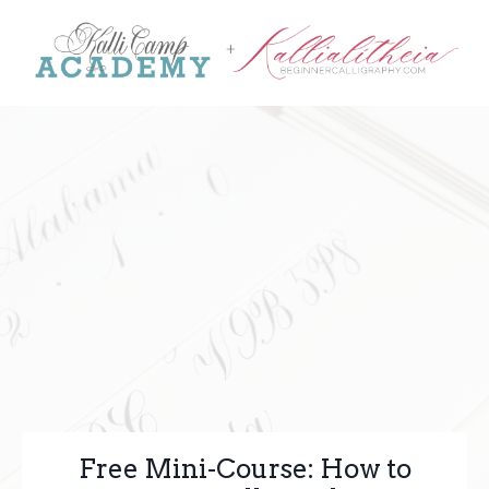
Free Mini-Course: How to