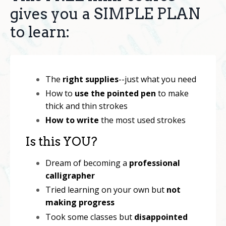
gives you a SIMPLE PLAN
to learn:
The
right supplies
--just what you need
How to
use the pointed pen
to make
thick and thin strokes
How to write
the most used strokes
Is this YOU?
Dream of becoming a
professional
calligrapher
Tried learning on your own but
not
making progress
Took some classes but
disappointed