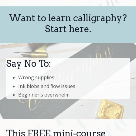
Want to learn calligraphy?
Start here.
Say No To:
Wrong supplies
Ink blobs and flow issues
Beginner's overwhelm
This FREE mini-course