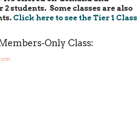
er 2 students. Some classes are also
nts.
Click here to see the Tier 1 Class
Members-Only Class:
.com