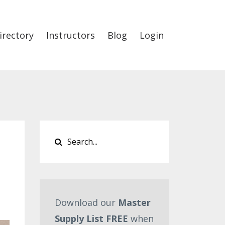
irectory
Instructors
Blog
Login
Download our
Master
Supply List FREE
when