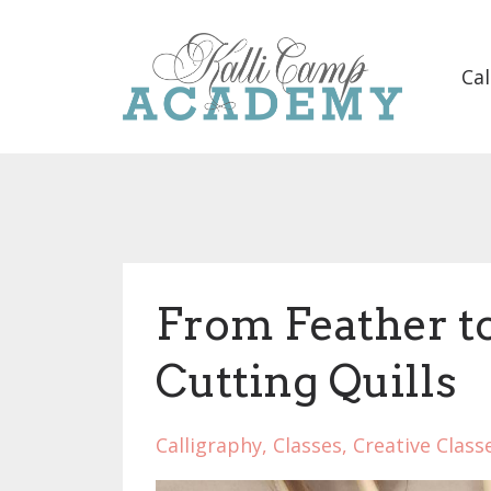
Cal
From Feather to
Cutting Quills
Calligraphy
Classes
Creative Class