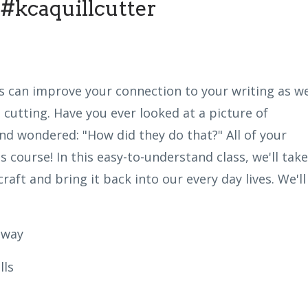
#kcaquillcutter
s can improve your connection to your writing as w
 cutting. Have you ever looked at a picture of
nd wondered: "How did they do that?" All of your
 course! In this easy-to-understand class, we'll take
raft and bring it back into our every day lives. We'll
 way
lls