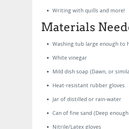
Writing with quills and more!
Materials Need
Washing tub large enough to h
White vinegar
Mild dish soap (Dawn, or simila
Heat-resistant rubber gloves
Jar of distilled or rain-water
Can of fine sand (Deep enough 
Nitrile/Latex gloves