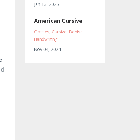
Jan 13, 2025
American Cursive
Classes
Cursive
Denise
Handwriting
Nov 04, 2024
5
ed
,