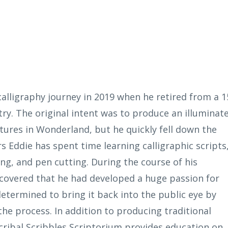
alligraphy journey in 2019 when he retired from a 1
try. The original intent was to produce an illuminat
tures in Wonderland, but he quickly fell down the
s Eddie has spent time learning calligraphic scripts
ng, and pen cutting. During the course of his
scovered that he had developed a huge passion for
determined to bring it back into the public eye by
he process. In addition to producing traditional
Scribal Scribbles Scriptorium provides education on