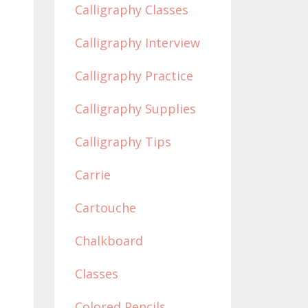
Calligraphy Classes
Calligraphy Interview
Calligraphy Practice
Calligraphy Supplies
Calligraphy Tips
Carrie
Cartouche
Chalkboard
Classes
Colored Pencils