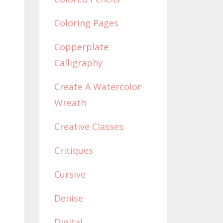
Coloring Pages
Copperplate
Calligraphy
Create A Watercolor
Wreath
Creative Classes
Critiques
Cursive
Denise
Digital