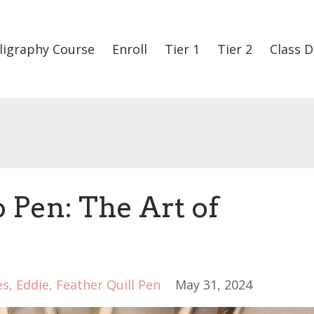
ligraphy Course
Enroll
Tier 1
Tier 2
Class D
 Pen: The Art of
es
Eddie
Feather Quill Pen
May 31, 2024