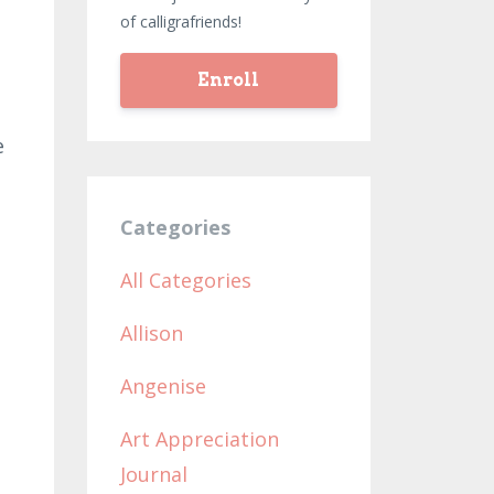
of calligrafriends!
Enroll
e
Categories
All Categories
Allison
Angenise
Art Appreciation
Journal