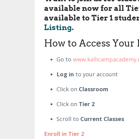
available now for all Ti
available to Tier 1 stude
Listing.
How to Access Your 
Go to
www.kallicampacademy
Log in
to your account
Click on
Classroom
Click on
Tier 2
Scroll to
Current Classes
Enroll in Tier 2