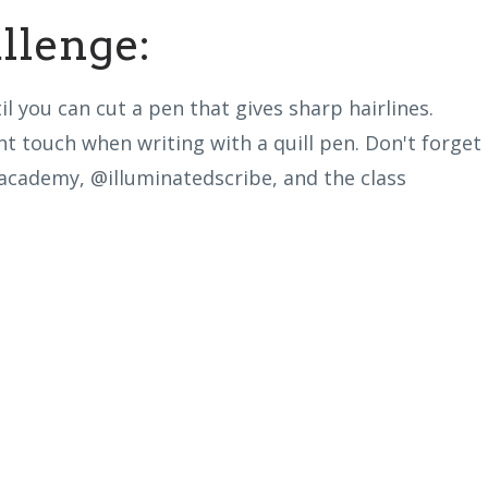
lenge:
l you can cut a pen that gives sharp hairlines.
t touch when writing with a quill pen. Don't forget
pacademy,
@illuminatedscribe, and the class