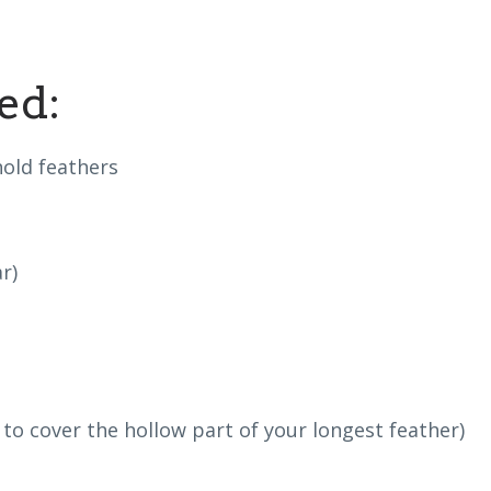
ed:
old feathers
r)
to cover the hollow part of your longest feather)