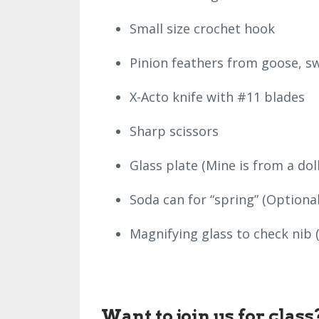
Small size crochet hook
Pinion feathers from goose, sw
X-Acto knife with #11 blades
Sharp scissors
Glass plate (Mine is from a dol
Soda can for “spring” (Optional
Magnifying glass to check nib 
Want to join us for clas