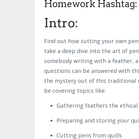
Homework Hashtag: 
Intro:
Find out how cutting your own pen
take a deep dive into the art of pen
somebody writing with a feather, a
questions can be answered with this
the mystery out of this traditional c
be covering topics like:
Gathering feathers the ethical
Preparing and storing your qui
Cutting pens from quills