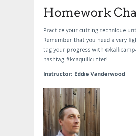
Homework Chal
Practice your cutting technique unti
Remember that you need a very ligh
tag your progress with @kallicam
hashtag
#kcaquillcutter!
Instructor: Eddie Vanderwood