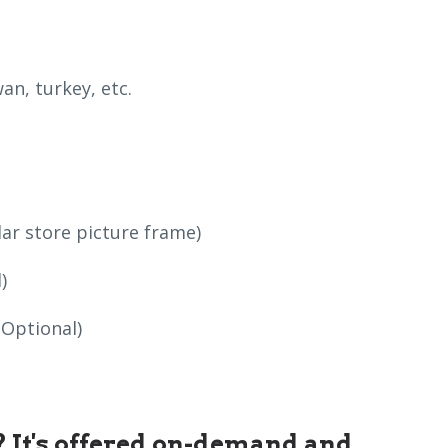
an, turkey, etc.
lar store picture frame)
)
(Optional)
s? It's offered on-demand and