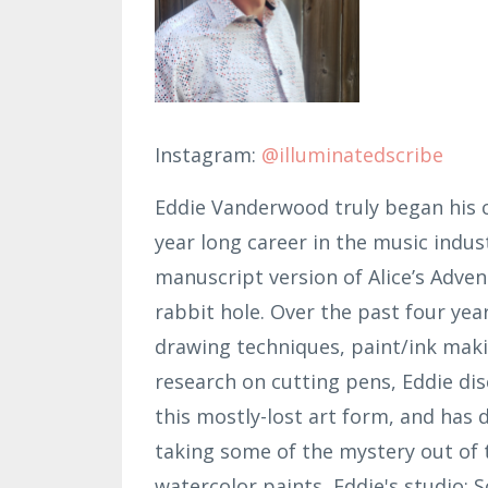
Instagram:
@illuminatedscribe
Eddie Vanderwood truly began his c
year long career in the music indus
manuscript version of Alice’s Adven
rabbit hole. Over the past four year
drawing techniques, paint/ink maki
research on cutting pens, Eddie di
this mostly-lost art form, and has 
taking some of the mystery out of t
watercolor paints, Eddie's studio; 