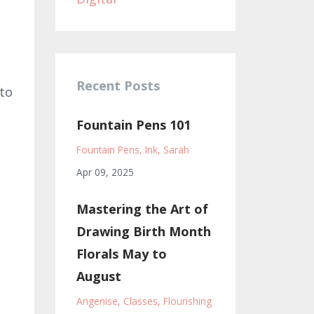
Recent Posts
 to
Fountain Pens 101
Fountain Pens
Ink
Sarah
Apr 09, 2025
Mastering the Art of
Drawing Birth Month
Florals May to
August
Angenise
Classes
Flourishing