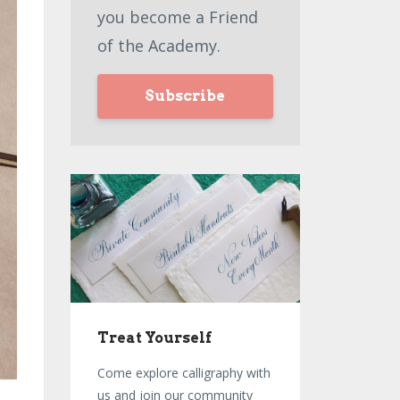
you become a Friend
of the Academy.
Subscribe
Treat Yourself
Come explore calligraphy with
us and join our community