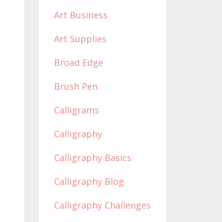
Art Business
Art Supplies
Broad Edge
Brush Pen
Calligrams
Calligraphy
Calligraphy Basics
Calligraphy Blog
Calligraphy Challenges