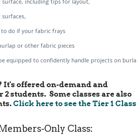
 surface, including tips for layout,
 surfaces,
o do if your fabric frays
burlap or other fabric pieces
ll be equipped to confidently handle projects on burl
s? It's offered on-demand and
er 2 students. Some classes are also
nts.
Click here to see the Tier 1 Class
Members-Only Class: