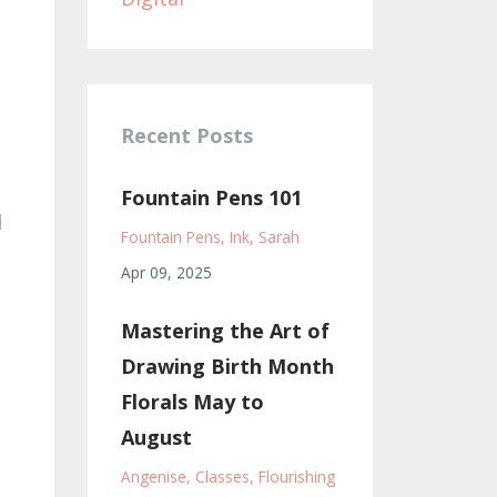
Recent Posts
Fountain Pens 101
l
Fountain Pens
Ink
Sarah
Apr 09, 2025
Mastering the Art of
Drawing Birth Month
Florals May to
August
Angenise
Classes
Flourishing