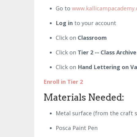
Go to
www.kallicampacademy
Log in
to your account
Click on
Classroom
Click on
Tier 2 -- Class Archive
Click on
Hand Lettering on Va
Enroll in Tier 2
Materials Needed:
Metal surface (from the craft
Posca Paint Pen