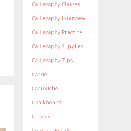
Calligraphy Classes
Calligraphy Interview
Calligraphy Practice
Calligraphy Supplies
Calligraphy Tips
Carrie
Cartouche
Chalkboard
Classes
Colored Pencils