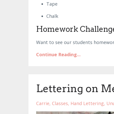
Tape
Chalk
Homework Challeng
Want to see our students homewor
Continue Reading...
Lettering on M
Carrie
Classes
Hand Lettering
Unu