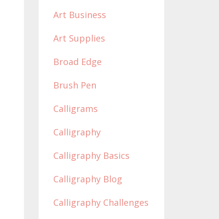
Art Business
Art Supplies
Broad Edge
Brush Pen
Calligrams
Calligraphy
Calligraphy Basics
Calligraphy Blog
Calligraphy Challenges