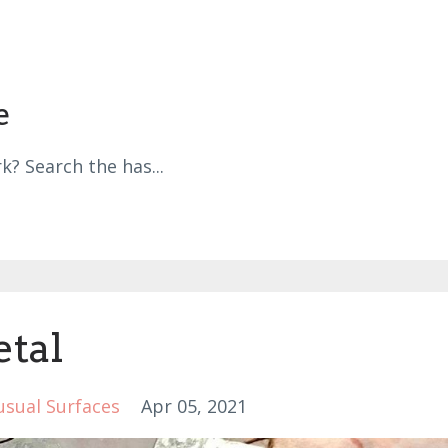
e
k? Search the has
...
etal
sual Surfaces
Apr 05, 2021