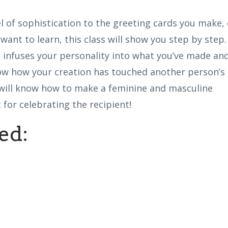
el of sophistication to the greeting cards you make, 
want to learn, this class will show you step by step.
t infuses your personality into what you’ve made an
now how your creation has touched another person’s
u will know how to make a feminine and masculine
 for celebrating the recipient!
ed: