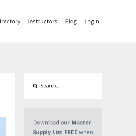
irectory
Instructors
Blog
Login
Download our
Master
Supply List FREE
when