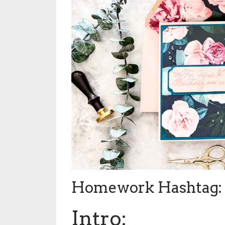
Homework Hashtag: 
Intro: