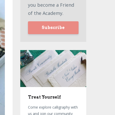
you become a Friend
of the Academy.
Subscribe
Treat Yourself
Come explore calligraphy with
us and join our community