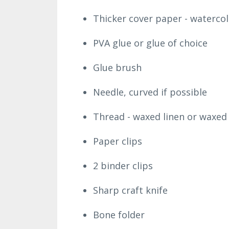
Thicker cover paper - watercol
PVA glue or glue of choice
Glue brush
Needle, curved if possible
Thread - waxed linen or waxed 
Paper clips
2 binder clips
Sharp craft knife
Bone folder