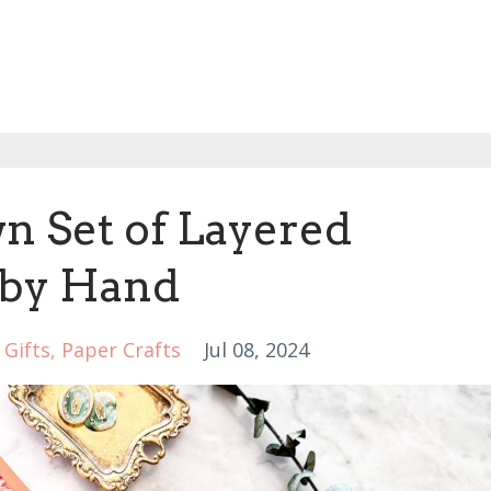
n Set of Layered
 by Hand
Gifts
Paper Crafts
Jul 08, 2024