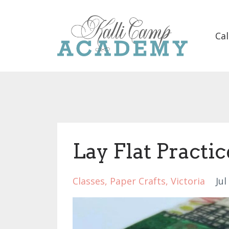
Cal
Lay Flat Practic
Classes
Paper Crafts
Victoria
Jul