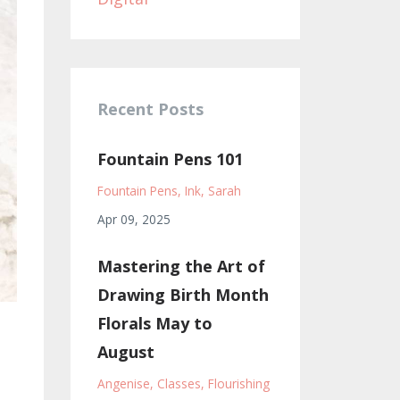
Recent Posts
Fountain Pens 101
Fountain Pens
Ink
Sarah
Apr 09, 2025
Mastering the Art of
Drawing Birth Month
Florals May to
August
Angenise
Classes
Flourishing