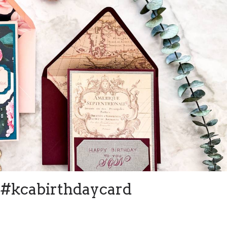
#kcabirthdaycard