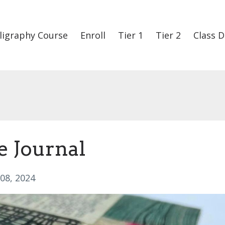
ligraphy Course
Enroll
Tier 1
Tier 2
Class D
e Journal
 08, 2024