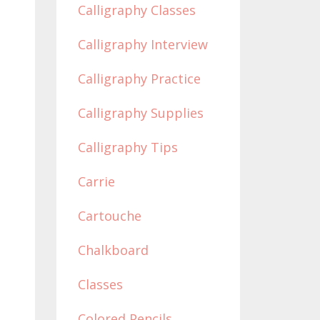
Calligraphy Classes
Calligraphy Interview
Calligraphy Practice
Calligraphy Supplies
Calligraphy Tips
Carrie
Cartouche
Chalkboard
Classes
Colored Pencils