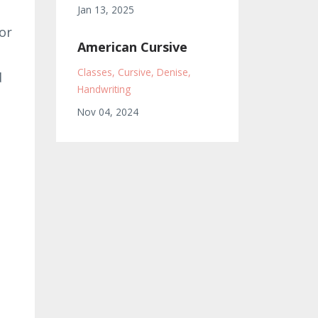
Jan 13, 2025
or
American Cursive
Classes
Cursive
Denise
d
Handwriting
Nov 04, 2024