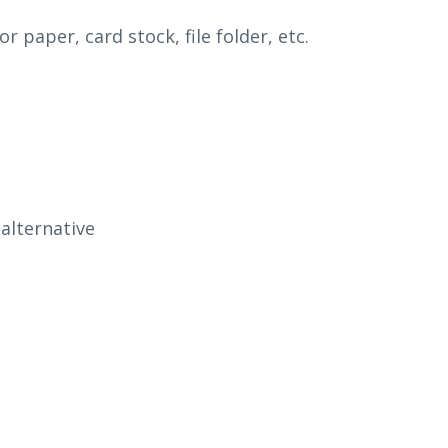
or paper, card stock,
fi
le folder, etc.
alternative