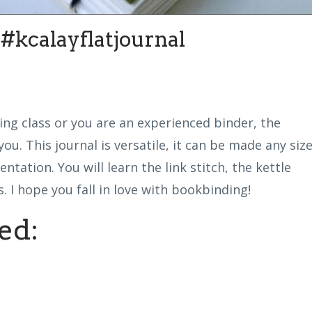
kcalayflatjournal
ing class or you are an experienced binder, the
ou. This journal is versatile, it can be made any siz
entation. You will learn the link stitch, the kettle
 I hope you fall in love with bookbinding!
ed: