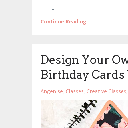
...
Continue Reading...
Design Your Ow
Birthday Cards
Angenise
Classes
Creative Classes