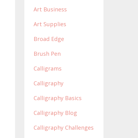
Art Business
Art Supplies
Broad Edge
Brush Pen
Calligrams
Calligraphy
Calligraphy Basics
Calligraphy Blog
Calligraphy Challenges