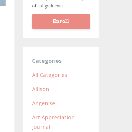
of calligrafriends!
Enroll
Categories
e
All Categories
Allison
Angenise
Art Appreciation
Journal