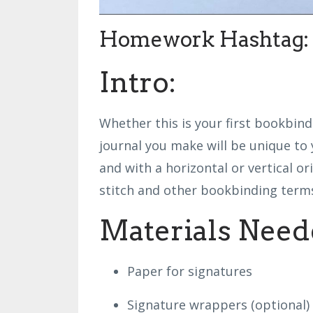
Homework Hashtag: #
Intro:
Whether this is your first bookbind
journal you make will be unique to y
and with a horizontal or vertical ori
stitch and other bookbinding terms.
Materials Need
Paper for signatures
Signature wrappers (optional)