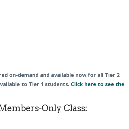
fered on-demand and available now for all Tier 2
ailable to Tier 1 students.
Click here to see the
Members-Only Class: