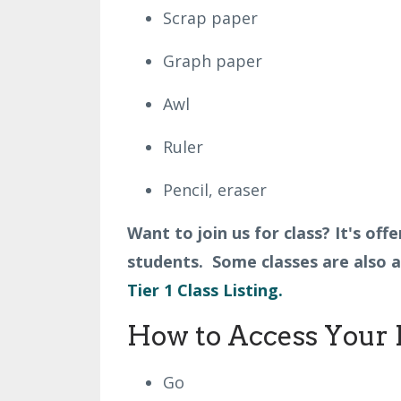
Scrap paper
Graph paper
Awl
Ruler
Pencil, eraser
Want to join us for class? It's of
students. Some classes are also av
Tier 1 Class Listing.
How to Access Your 
Go