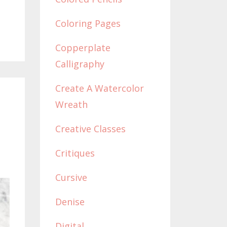
Coloring Pages
Copperplate
Calligraphy
Create A Watercolor
Wreath
Creative Classes
Critiques
Cursive
Denise
Digital