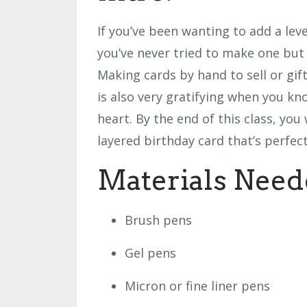
If you’ve been wanting to add a lev
you’ve never tried to make one but 
Making cards by hand to sell or gif
is also very gratifying when you k
heart. By the end of this class, yo
layered birthday card that’s perfect
Materials Need
Brush pens
Gel pens
Micron or fine liner pens