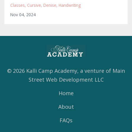
Classes
Cursive
Denise
Handwriting
Nov 04, 2024
© 2026 Kalli Camp Academy, a venture of Main
Street Web Development LLC
Home
About
FAQs