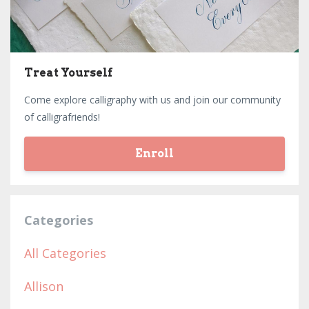
Treat Yourself
Come explore calligraphy with us and join our community
of calligrafriends!
Enroll
Categories
All Categories
Allison