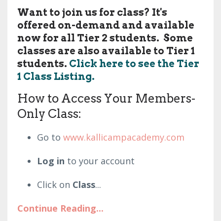
Want to join us for class? It's
offered on-demand and available
now for all Tier 2 students. Some
classes are also available to Tier 1
students.
Click here to see the Tier
1 Class Listing.
How to Access Your Members-
Only Class:
Go to
www.kallicampacademy.com
Log in
to your account
Click on
Class
...
Continue Reading...