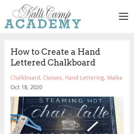
How to Create a Hand
Lettered Chalkboard
Chalkboard
Classes
Hand Lettering
Malka
Oct 18, 2020