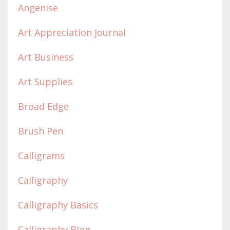
Angenise
Art Appreciation Journal
Art Business
Art Supplies
Broad Edge
Brush Pen
Calligrams
Calligraphy
Calligraphy Basics
Calligraphy Blog