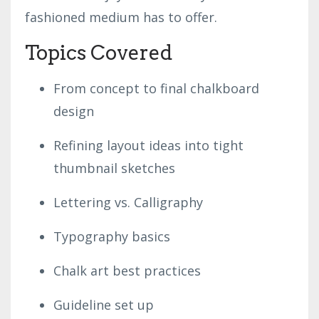
fashioned medium has to offer.
Topics Covered
From concept to final chalkboard
design
Refining layout ideas into tight
thumbnail sketches
Lettering vs. Calligraphy
Typography basics
Chalk art best practices
Guideline set up