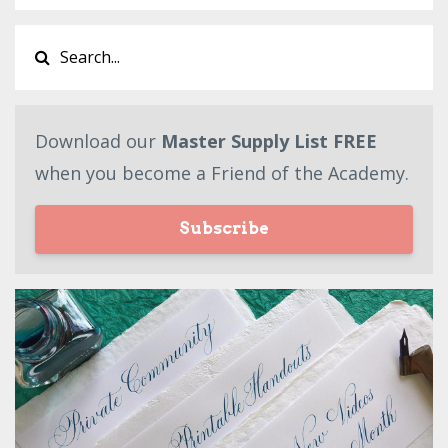
Download our
Master Supply List FREE
when you become a Friend of the Academy.
Subscribe