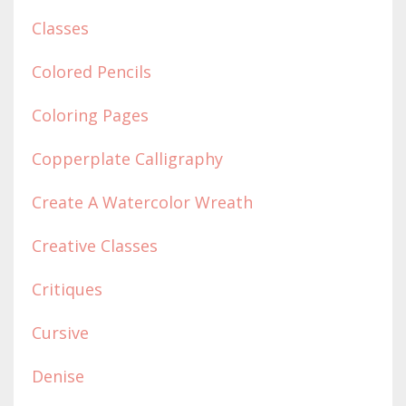
Classes
Colored Pencils
Coloring Pages
Copperplate Calligraphy
Create A Watercolor Wreath
Creative Classes
Critiques
Cursive
Denise