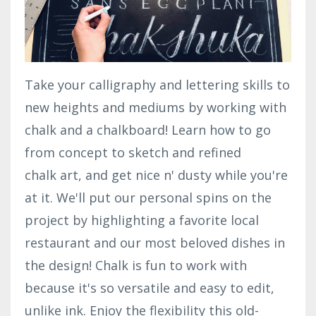
Take your calligraphy and lettering skills to
new heights and mediums by working with
chalk and a chalkboard! Learn how to go
from concept to sketch and refined
chalk art, and get nice n' dusty while you're
at it. We'll put our personal spins on the
project by highlighting a favorite local
restaurant and our most beloved dishes in
the design! Chalk is fun to work with
because it's so versatile and easy to edit,
unlike ink. Enjoy the flexibility this old-