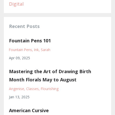
Digital
Recent Posts
Fountain Pens 101
Fountain Pens
Ink
Sarah
Apr 09, 2025
Mastering the Art of Drawing Birth
Month Florals May to August
Angenise
Classes
Flourishing
Jan 13, 2025
American Cursive