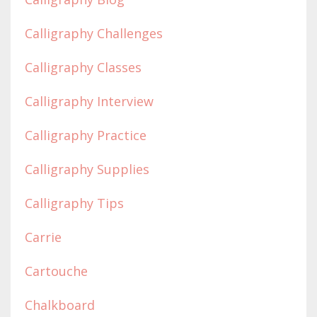
Calligraphy Challenges
Calligraphy Classes
Calligraphy Interview
Calligraphy Practice
Calligraphy Supplies
Calligraphy Tips
Carrie
Cartouche
Chalkboard