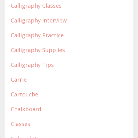
Calligraphy Classes
Calligraphy Interview
Calligraphy Practice
Calligraphy Supplies
Calligraphy Tips
Carrie
Cartouche
Chalkboard
Classes