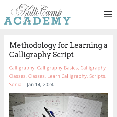
Methodology for Learning a
Calligraphy Script
Calligraphy
Calligraphy Basics
Calligraphy
Classes
Classes
Learn Calligraphy
Scripts
Sonia
Jan 14, 2024