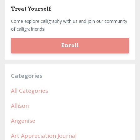
Treat Yourself
Come explore calligraphy with us and join our community
of calligrafriends!
Enroll
Categories
All Categories
Allison
Angenise
Art Appreciation Journal