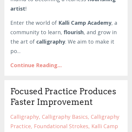
artist
!
Enter the world of
Kalli Camp Academy
, a
community to learn,
flourish
, and grow in
the art of
calligraphy
. We aim to make it
po
...
Continue Reading...
Focused Practice Produces
Faster Improvement
Calligraphy
Calligraphy Basics
Calligraphy
Practice
Foundational Strokes
Kalli Camp