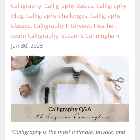
Calligraphy
Calligraphy Basics
Calligraphy
Blog
Calligraphy Challenges
Calligraphy
Classes
Calligraphy Interview
Heather
Learn Calligraphy
Suzanne Cunningham
Jun 30, 2023
"Calligraphy is the most intimate, private, and