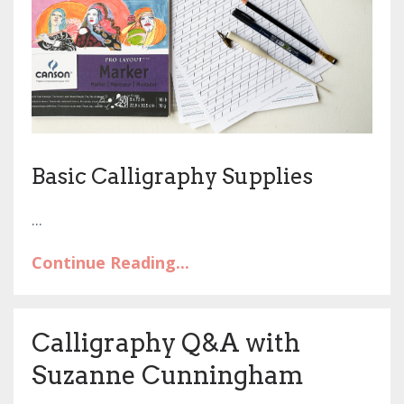
Basic Calligraphy Supplies
...
Continue Reading...
Calligraphy Q&A with
Suzanne Cunningham