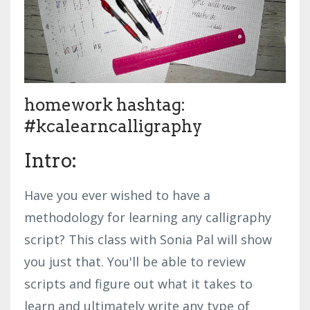
homework hashtag:
#kcalearncalligraphy
Intro:
Have you ever wished to have a
methodology for learning any calligraphy
script? This class with Sonia Pal will show
you just that. You'll be able to review
scripts and figure out what it takes to
learn and ultimately write any type of