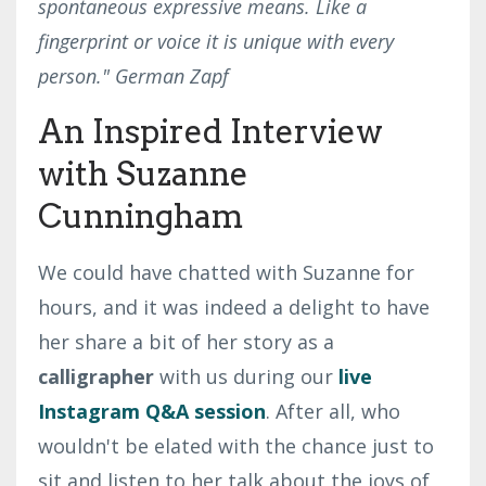
spontaneous expressive means. Like a
fingerprint or voice it is unique with every
person." German Zapf
An Inspired Interview
with Suzanne
Cunningham
We could have chatted with Suzanne for
hours, and it was indeed a delight to have
her share a bit of her story as a
calligrapher
with us during our
live
Instagram Q&A session
. After all, who
wouldn't be elated with the chance just to
sit and listen to her talk about the joys of