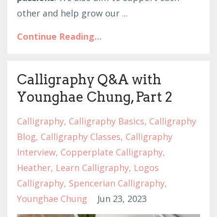
other and help grow our
...
Continue Reading...
Calligraphy Q&A with
Younghae Chung, Part 2
Calligraphy
Calligraphy Basics
Calligraphy
Blog
Calligraphy Classes
Calligraphy
Interview
Copperplate Calligraphy
Heather
Learn Calligraphy
Logos
Calligraphy
Spencerian Calligraphy
Younghae Chung
Jun 23, 2023