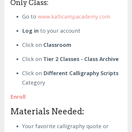
Only Class:
Go to
www.kallicampacademy.com
Log in
to your account
Click on
Classroom
Click on
Tier 2 Classes - Class Archive
Click on
Different Calligraphy Scripts
Category
Enroll
Materials
Needed:
Your favorite calligraphy quote or