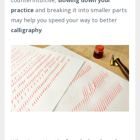
counterintuitive,
slowing down your
practice
and breaking it into smaller parts
may help you speed your way to better
calligraphy
.