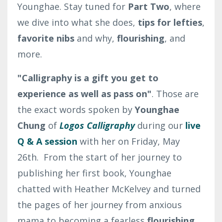
Younghae. Stay tuned for
Part Two
, where
we dive into what she does,
tips for lefties
,
favorite nibs
and why,
flourishing
, and
more.
"Calligraphy is a gift you get to
experience as well as pass on"
. Those are
the exact words spoken by
Younghae
Chung
of
Logos Calligraphy
during our
live
Q & A session
with her on Friday, May
26th. From the start of her journey to
publishing her first book, Younghae
chatted with Heather McKelvey and turned
the pages of her journey from anxious
mama to becoming a fearless
flourishing