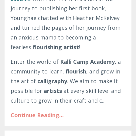
journey to publishing her first book,
Younghae chatted with Heather McKelvey
and turned the pages of her journey from
an anxious mama to becoming a
fearless
flourishing artist
!
Enter the world of
Kalli Camp Academy
, a
community to learn,
flourish
, and grow in
the art of
calligraphy
. We aim to make it
possible for
artists
at every skill level and
culture to grow in their craft and c
...
Continue Reading...