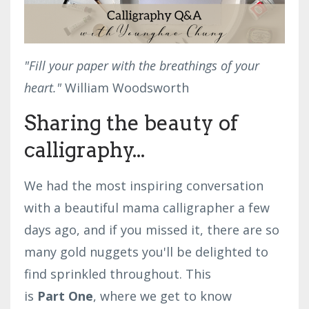
"Fill your paper with the breathings of your
heart."
William Woodsworth
Sharing the beauty of
calligraphy...
We had the most inspiring conversation
with a beautiful mama calligrapher a few
days ago, and if you missed it, there are so
many gold nuggets you'll be delighted to
find sprinkled throughout.
This
is
Part One
, where we get to know