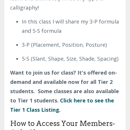
calligraphy!
In this class I will share my 3-P formula
and 5-S formula
3-P (
Placement, Position, Posture)
5-S (
Slant,
Shape,
Size,
Shade,
Spacing)
Want to join us for class? It's offered on-
demand and available now for all Tier 2
students. Some classes are also available
to Tier 1 students.
Click here to see the
Tier 1 Class Listing.
How to Access Your Members-