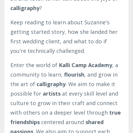
calligraphy
?
Keep reading to learn about Suzanne's
getting started story, how she landed her
first wedding client, and what to do if
you're technically challenged.
Enter the world of
Kalli Camp Academy
, a
community to learn,
flourish
, and grow in
the art of
calligraphy
. We aim to make it
possible for
artists
at every skill level and
culture to grow in their craft and connect
with others on a deeper level through
true
friendships
centered around
shared
passions
. We also aim to support each