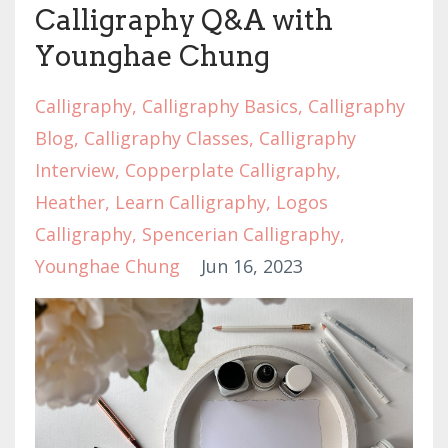
Calligraphy Q&A with
Younghae Chung
Calligraphy
Calligraphy Basics
Calligraphy
Blog
Calligraphy Classes
Calligraphy
Interview
Copperplate Calligraphy
Heather
Learn Calligraphy
Logos
Calligraphy
Spencerian Calligraphy
Younghae Chung
Jun 16, 2023