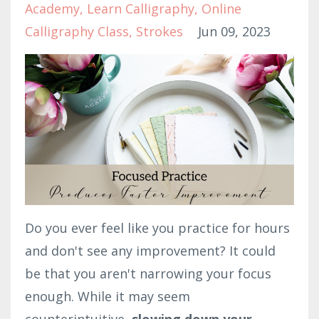
Academy
Learn Calligraphy
Online
Calligraphy Class
Strokes
Jun 09, 2023
Do you ever feel like you practice for hours
and don't see any improvement? It could
be that you aren't narrowing your focus
enough. While it may seem