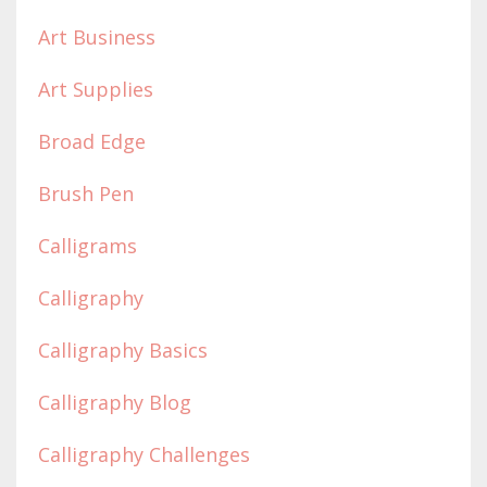
Art Business
Art Supplies
Broad Edge
Brush Pen
Calligrams
Calligraphy
Calligraphy Basics
Calligraphy Blog
Calligraphy Challenges