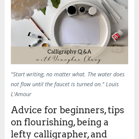
"Start writing, no matter what. The water does
not flow until the faucet is turned on." Louis
L'Amour
Advice for beginners, tips
on flourishing, being a
lefty calligrapher, and