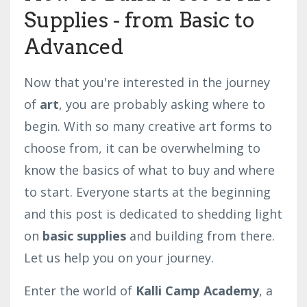
Supplies - from Basic to
Advanced
Now that you're interested in the journey
of
art
, you are probably asking where to
begin. With so many creative art forms to
choose from, it can be overwhelming to
know the basics of what to buy and where
to start. Everyone starts at the beginning
and this post is dedicated to shedding light
on
basic supplies
and building from there.
Let us help you on your journey.
Enter the world of
Kalli Camp Academy
, a