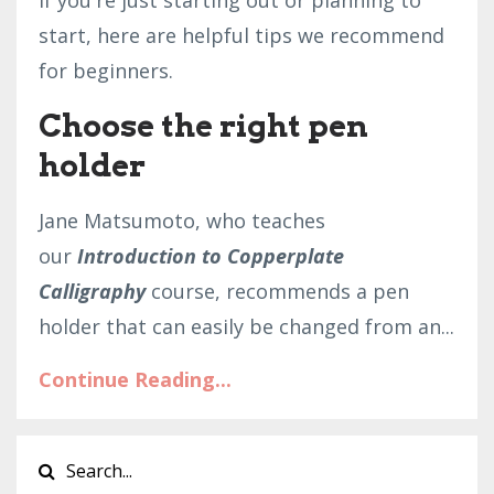
If you're just starting out or planning to
start, here are helpful tips we recommend
for beginners.
Choose the right pen
holder
Jane Matsumoto, who teaches
our
Introduction to Copperplate
Calligraphy
course, recommends a pen
holder that can easily be changed from an...
Continue Reading...