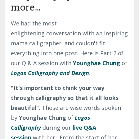
more...
We had the most
enlightening conversation with an inspiring
mama calligrapher, and couldn't fit
everything into one post. Here is Part 2 of
our Q & A session with
Younghae Chung
of
Logos Calligraphy and Design
.
"It's important to think your way
through calligraphy so that it all looks
beautiful"
. Those are wise words spoken
by
Younghae Chung
of
Logos
Calligraphy
during our
live Q&A
session
with her. From the start of her