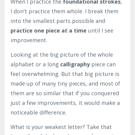
When I practice the
foundational strokes
,
I don't practice them whole. I break them
into the smallest parts possible and
practice one piece at a time
until I see
improvement.
Looking at the big picture of the whole
alphabet or a long
calligraphy
piece can
feel overwhelming. But that big picture is
made up of many tiny pieces, and most of
them are so similar that if you conquered
just a few improvements, it would make a
noticeable difference.
What is your weakest letter? Take that