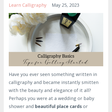
Learn Calligraphy
May 25, 2023
Have you ever seen something written in
calligraphy and became instantly smitten
with the beauty and elegance of it all?
Perhaps you were at a wedding or baby
shower and
beautiful place cards
or