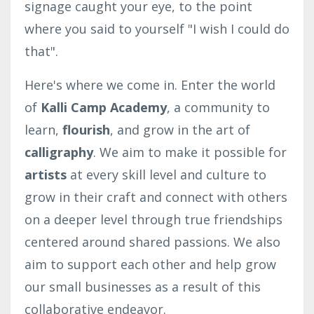
signage caught your eye, to the point
where you said to yourself "I wish I could do
that".
Here's where we come in. Enter the world
of
Kalli Camp Academy
, a community to
learn,
flourish
, and grow in the art of
calligraphy
. We aim to make it possible for
artists
at every skill level and culture to
grow in their craft and connect with others
on a deeper level through true friendships
centered around shared passions. We also
aim to support each other and help grow
our small businesses as a result of this
collaborative endeavor.