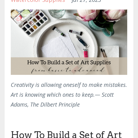
Creativity is allowing oneself to make mistakes.
Art is knowing which ones to keep.
— Scott
Adams, The Dilbert Principle
How To Build a Set of Art