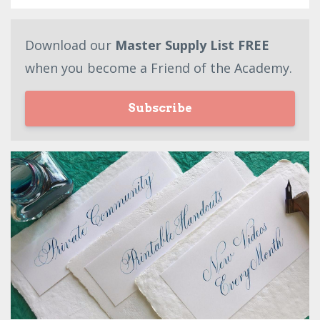
Download our
Master Supply List FREE
when you become a Friend of the Academy.
Subscribe