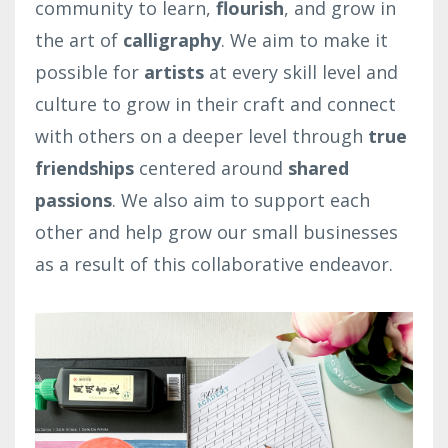
community to learn,
flourish
, and grow in
the art of
calligraphy
. We aim to make it
possible for
artists
at every skill level and
culture to grow in their craft and connect
with others on a deeper level through
true
friendships
centered around
shared
passions
. We also aim to support each
other and help grow our small businesses
as a result of this collaborative endeavor.