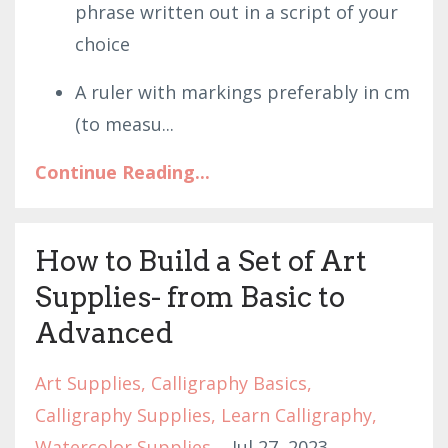
phrase written out in a script of your
choice
A ruler with markings preferably in cm
(to measu
...
Continue Reading...
How to Build a Set of Art
Supplies- from Basic to
Advanced
Art Supplies
Calligraphy Basics
Calligraphy Supplies
Learn Calligraphy
Watercolor Supplies
Jul 27, 2023