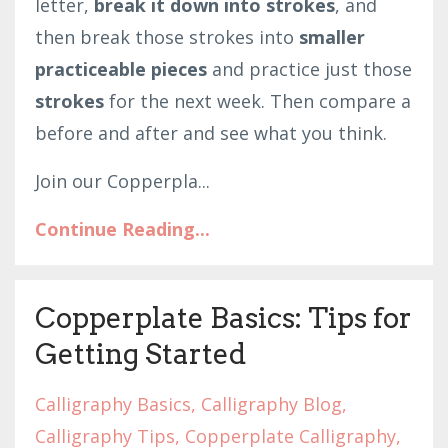
letter,
break it down into strokes
, and
then break those strokes into
smaller
practiceable pieces
and practice just those
strokes
for the next week. Then compare a
before and after and see what you think.
Join our Copperpla
...
Continue Reading...
Copperplate Basics: Tips for
Getting Started
Calligraphy Basics
Calligraphy Blog
Calligraphy Tips
Copperplate Calligraphy