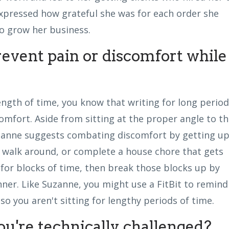
xpressed how grateful she was for each order she
o grow her business.
event pain or discomfort while
ength of time, you know that writing for long perio
omfort. Aside from sitting at the proper angle to t
uzanne suggests combating discomfort by getting u
, walk around, or complete a house chore that gets
or blocks of time, then break those blocks up by
nner. Like Suzanne, you might use a FitBit to remind
o you aren't sitting for lengthy periods of time.
ou're technically challenged?