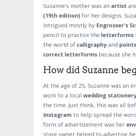
Suzanne's mother was an
artist
and
(19th edition)
for her designs. Suz
intrigued mostly by
Engrosser's
Sc
pencil to practice the
letterforms
the world of
calligraphy
and
point
correct letterforms
because she h
How did Suzanne beg
At the age of 25, Suzanne was an e
work to a local
wedding stationery
the time. Just think, this was all b
Instagram
to help spread the word
form of advertisement was her
env
store owner helped to advertise her