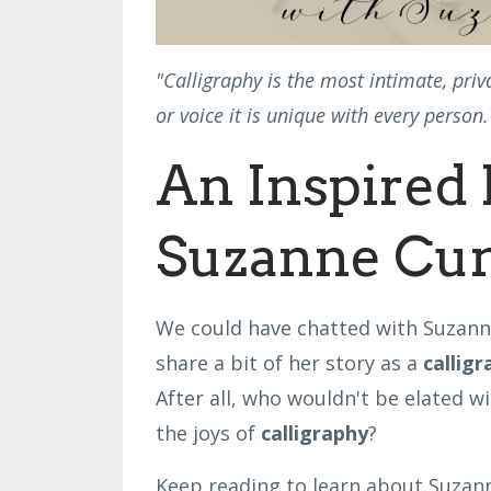
"Calligraphy is the most intimate, pri
or voice it is unique with every perso
An Inspired 
Suzanne Cu
We could have chatted with Suzanne
share a bit of her story as a
callig
After all, who wouldn't be elated wi
the joys of
calligraphy
?
Keep reading to learn about Suzanne