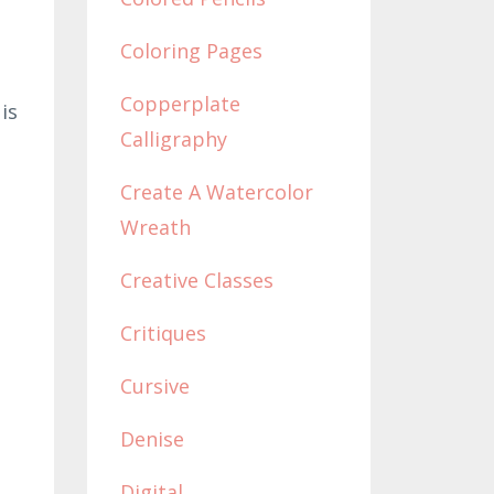
Coloring Pages
Copperplate
is
Calligraphy
Create A Watercolor
Wreath
Creative Classes
Critiques
Cursive
Denise
Digital