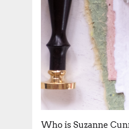
Who is Suzanne Cu