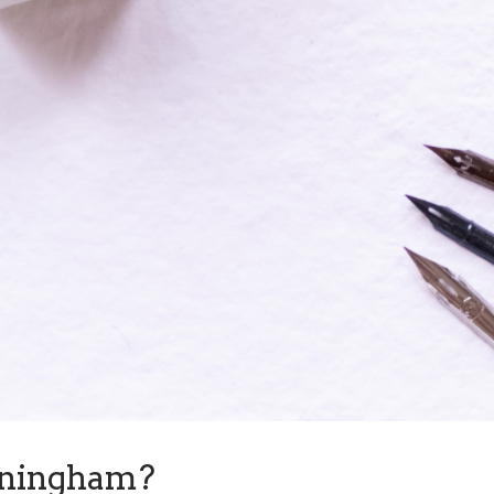
nningham?