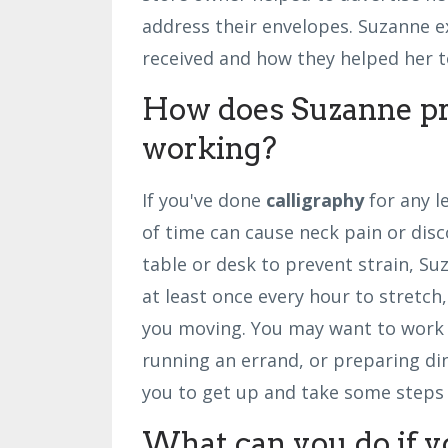
address their envelopes. Suzanne e
received and how they helped her t
How does Suzanne pr
working?
If you've done
calligraphy
for any l
of time can cause neck pain or disc
table or desk to prevent strain, S
at least once every hour to stretch
you moving. You may want to work f
running an errand, or preparing di
you to get up and take some steps s
What can you do if y