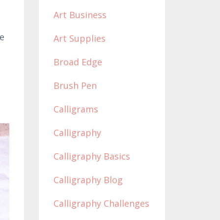
Art Business
he
Art Supplies
Broad Edge
Brush Pen
Calligrams
Calligraphy
Calligraphy Basics
Calligraphy Blog
Calligraphy Challenges