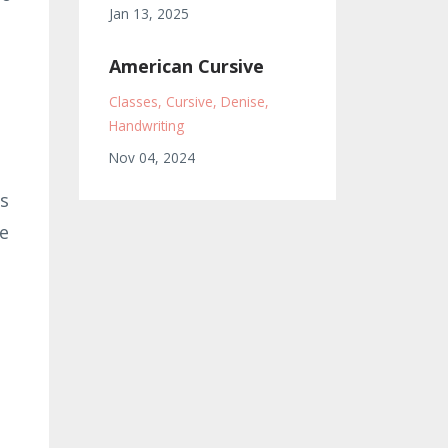
Jan 13, 2025
American Cursive
Classes
Cursive
Denise
Handwriting
Nov 04, 2024
ds
he
p