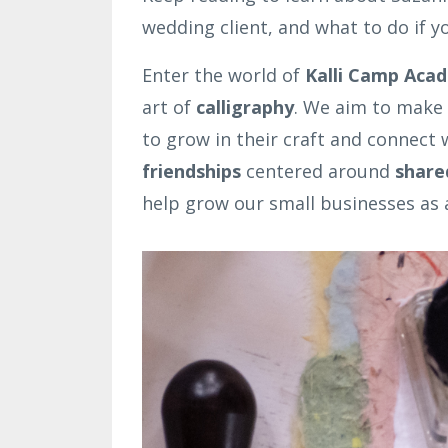
wedding client, and what to do if y
Enter the world of
Kalli Camp Aca
art of
calligraphy
. We aim to make 
to grow in their craft and connect
friendships
centered around
share
help grow our small businesses as a