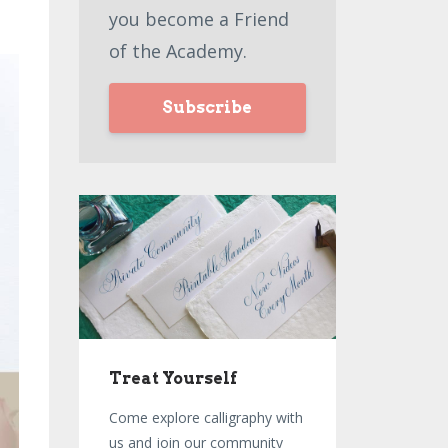
you become a Friend
of the Academy.
Subscribe
Treat Yourself
Come explore calligraphy with
us and join our community