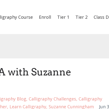
ligraphy Course
Enroll
Tier 1
Tier 2
Class D
A with Suzanne
ligraphy Blog
Calligraphy Challenges
Calligraphy
her
Learn Calligraphy
Suzanne Cunningham
Jun 3