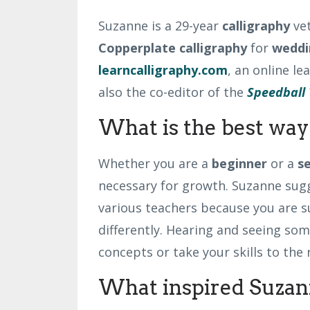
Suzanne is a 29-year
calligraphy
ve
Copperplate
calligraphy
for
weddi
learncalligraphy.com
, an online l
also the co-editor of the
Speedball 
What is the best way 
Whether you are a
beginner
or a
s
necessary for growth. Suzanne sug
various teachers because you are s
differently. Hearing and seeing som
concepts or take your skills to the 
What inspired Suzann