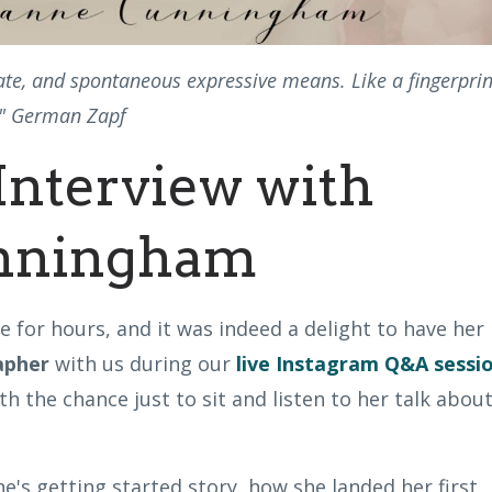
vate, and spontaneous expressive means. Like a fingerprin
n." German Zapf
Interview with
nningham
 for hours, and it was indeed a delight to have her
rapher
with us during our
live Instagram Q&A sessi
th the chance just to sit and listen to her talk abou
's getting started story, how she landed her first