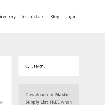
irectory
Instructors
Blog
Login
Download our
Master
Supply List FREE
when
0,