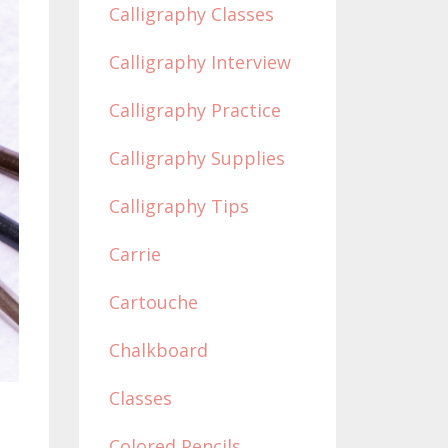
Calligraphy Classes
Calligraphy Interview
Calligraphy Practice
Calligraphy Supplies
Calligraphy Tips
Carrie
Cartouche
Chalkboard
Classes
Colored Pencils