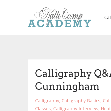
Cal
Calligraphy Q&
Cunningham
Calligraphy
Calligraphy Basics
Cal
Classes
Calligraphy Interview
Heat