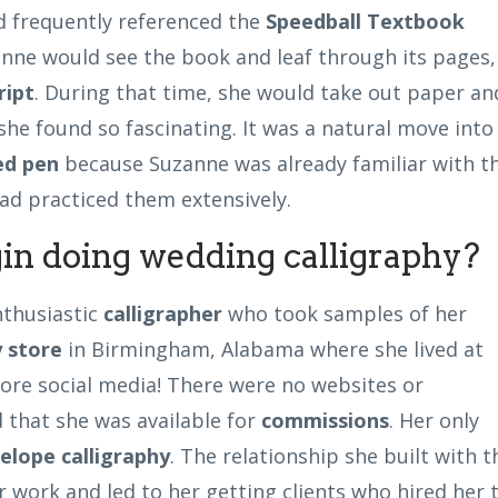
 frequently referenced the
Speedball Textbook
anne would see the book and leaf through its pages,
ript
. During that time, she would take out paper an
she found so fascinating. It was a natural move into
ed pen
because Suzanne was already familiar with t
ad practiced them extensively.
in doing wedding calligraphy?
nthusiastic
calligrapher
who took samples of her
 store
in Birmingham, Alabama where she lived at
efore social media! There were no websites or
 that she was available for
commissions
. Her only
elope calligraphy
. The relationship she built with t
 work and led to her getting clients who hired her 