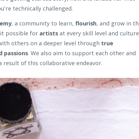
ou're technically challenged.
demy
, a community to learn,
flourish
, and grow in t
it possible for
artists
at every skill level and culture
 with others on a deeper level through
true
d passions
. We also aim to support each other and
 result of this collaborative endeavor.