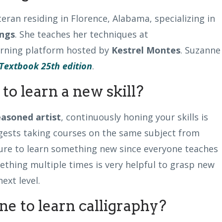
teran residing in Florence, Alabama, specializing in
ngs
. She teaches her techniques at
earning platform hosted by
Kestrel Montes
. Suzanne 
Textbook 25th edition
.
to learn a new skill?
easoned artist
, continuously honing your skills is
gests taking courses on the same subject from
ure to learn something new since everyone teaches
ething multiple times is very helpful to grasp new
next level.
e to learn calligraphy?