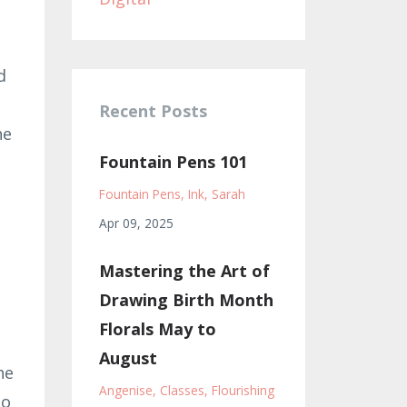
d
Recent Posts
he
Fountain Pens 101
Fountain Pens
Ink
Sarah
Apr 09, 2025
Mastering the Art of
Drawing Birth Month
Florals May to
August
he
Angenise
Classes
Flourishing
to