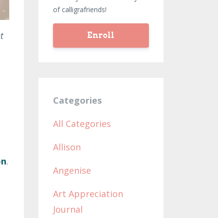
of calligrafriends!
t
Enroll
Categories
All Categories
Allison
on
.
Angenise
t
Art Appreciation
Journal