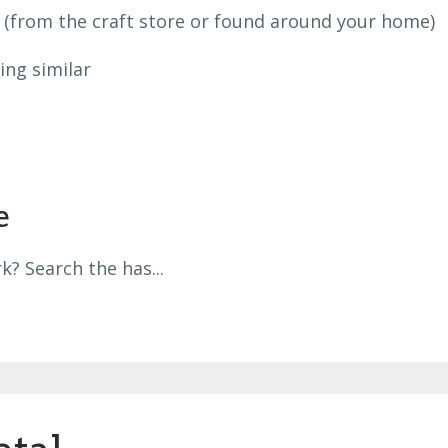
e (from the craft store or found around your home)
ing similar
e
k? Search the has
...