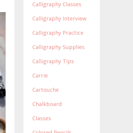
Calligraphy Classes
Calligraphy Interview
Calligraphy Practice
Calligraphy Supplies
Calligraphy Tips
Carrie
Cartouche
Chalkboard
Classes
Colored Pencils