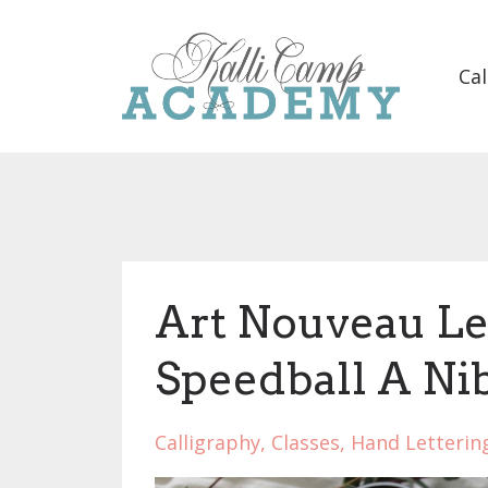
Cal
Art Nouveau Let
Speedball A Ni
Calligraphy
Classes
Hand Letterin