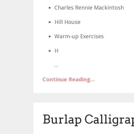
Charles Rennie Mackintosh
Hill House
Warm-up Exercises
H
...
Continue Reading...
Burlap Calligr