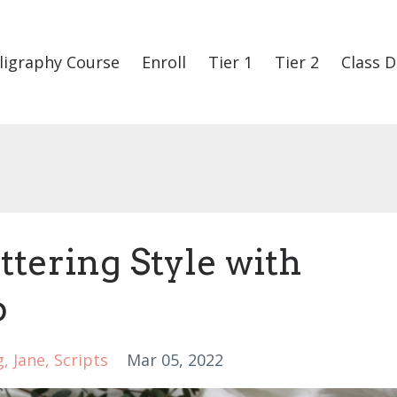
ligraphy Course
Enroll
Tier 1
Tier 2
Class D
tering Style with
b
g
Jane
Scripts
Mar 05, 2022