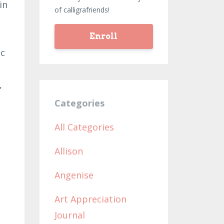
in
of calligrafriends!
Enroll
ic
,
Categories
All Categories
Allison
Angenise
Art Appreciation
Journal