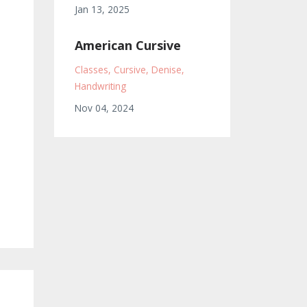
Jan 13, 2025
American Cursive
Classes
Cursive
Denise
Handwriting
Nov 04, 2024