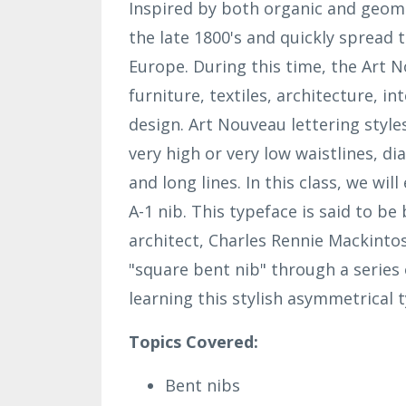
Inspired by both organic and geome
the late 1800's and quickly spread
Europe. During this time, the Art 
furniture, textiles, architecture,
int
design. Art Nouveau lettering style
very high or very low waistlines, d
and long lines. In this class, we wi
A-1 nib. This typeface is said to b
architect, Charles Rennie Mackinto
"square bent nib" through a series
learning this stylish asymmetrical 
Topics Covered:
Bent nibs