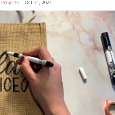
Projects
Oct 31, 2021