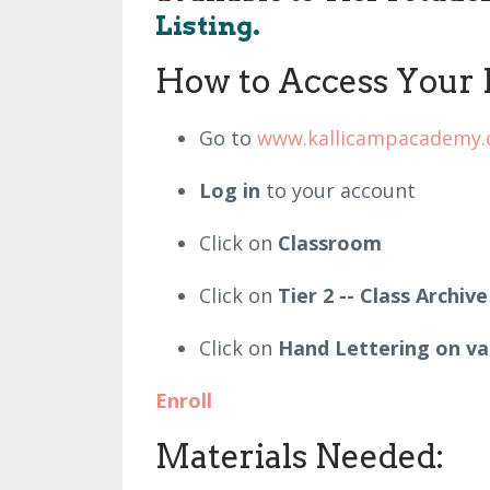
Listing.
How to Access Your 
Go to
www.kallicampacademy
Log in
to your account
Click on
Classroom
Click on
Tier 2 -- Class Archive
Click on
Hand Lettering on va
Enroll
Materials Needed: