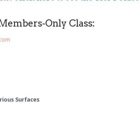
Members-Only Class:
.com
rious Surfaces