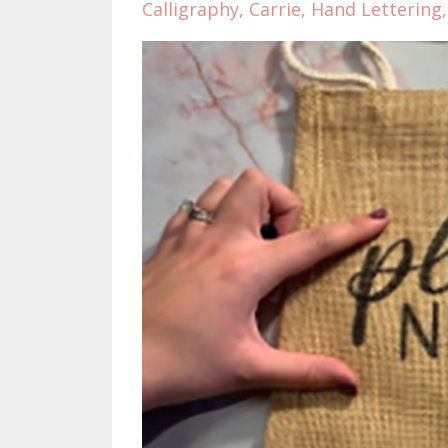
Calligraphy
Carrie
Hand Lettering