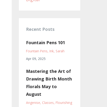
Recent Posts
Fountain Pens 101
Fountain Pens
Ink
Sarah
Apr 09, 2025
Mastering the Art of
Drawing Birth Month
Florals May to
August
Angenise
Classes
Flourishing