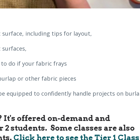
 surface, including tips for layout,
 surfaces,
o do if your fabric frays
burlap or other fabric pieces
ll be equipped to confidently handle projects on burl
s? It's offered on-demand and
er 2 students. Some classes are also
nts.
Click here to see the Tier 1 Class