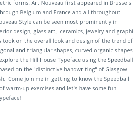
tric forms, Art Nouveau first appeared in Brussels 
 through Belgium and France and all throughout
Nouveau Style can be seen most prominently in
erior design, glass art, ceramics, jewelry and graph
s took on the overall look and design of the trend of
iagonal and triangular shapes, curved organic shapes
ll explore the Hill House Typeface using the Speedball
e based on the "distinctive handwriting" of Glasgow
sh. Come join me in getting to know the Speedball
 of warm-up exercises and let's have some fun
typeface!