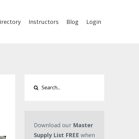
irectory
Instructors
Blog
Login
Download our
Master
Supply List FREE
when