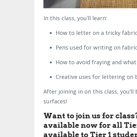
In this class, you’ll learn:
How to letter on a tricky fabric
Pens used for writing on fabric
How to avoid fraying and what t
Creative uses for lettering on 
After joining in on this class, you’
surfaces!
Want to join us for clas
available now for all Ti
available to Tier 1 stude