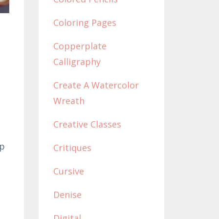
Coloring Pages
Copperplate
Calligraphy
Create A Watercolor
Wreath
Creative Classes
ap
Critiques
Cursive
Denise
Digital