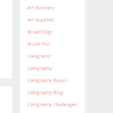
Art Business
Art Supplies
Broad Edge
Brush Pen
Calligrams
Calligraphy
Calligraphy Basics
Calligraphy Blog
Calligraphy Challenges