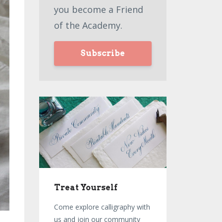
you become a Friend
of the Academy.
Subscribe
Treat Yourself
Come explore calligraphy with
us and join our community