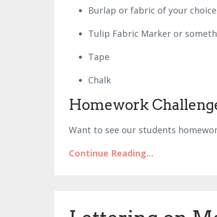
Burlap or fabric of your choic
Tulip Fabric Marker or someth
Tape
Chalk
Homework Challeng
Want to see our students homewor
Continue Reading...