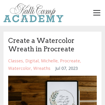
Create a Watercolor
Wreath in Procreate
Classes
Digital
Michelle
Procreate
Watercolor
Wreaths
Jul 07, 2023