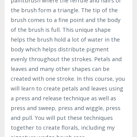
paintbrush where the ferrule and hairs of
the brush form a triangle. The tip of the
brush comes to a fine point and the body
of the brush is full. This unique shape
helps the brush hold a lot of water in the
body which helps distribute pigment
evenly throughout the strokes. Petals and
leaves and many other shapes can be
created with one stroke. In this course, you
will learn to create petals and leaves using
a press and release technique as well as
press and sweep, press and wiggle, press
and pull. You will put these techniques
together to create florals, including my