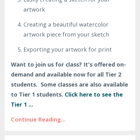
artwork
Creating a beautiful watercolor
artwork piece from your sketch
Exporting your artwork for print
Want to join us for class? It's offered on-
demand and available now for all Tier 2
students. Some classes are also available
to Tier 1 students.
Click here to see the
Tier 1
...
Continue Reading...