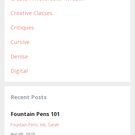
Creative Classes
Critiques
Cursive
Denise
Digital
Recent Posts
Fountain Pens 101
Fountain Pens
Ink
Sarah
Apr 09, 2025