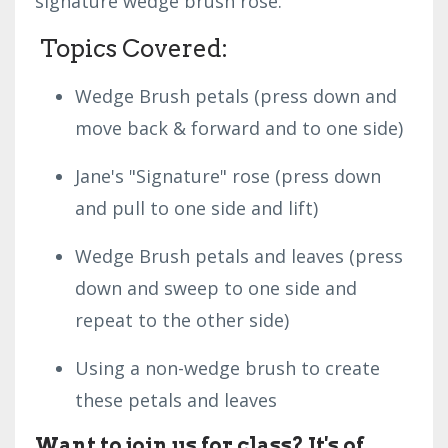
signature wedge brush rose.
Topics Covered:
Wedge Brush petals (press down and
move back & forward and to one side)
Jane's "Signature" rose (press down
and pull to one side and lift)
Wedge Brush petals and leaves (press
down and sweep to one side and
repeat to the other side)
Using a non-wedge brush to create
these petals and leaves
Want to join us for class? It's of
...