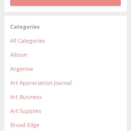
Categories
All Categories
Allison
Angenise
Art Appreciation Journal
Art Business
Art Supplies
Broad Edge