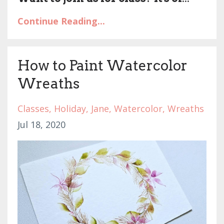
Continue Reading...
How to Paint Watercolor
Wreaths
Classes
Holiday
Jane
Watercolor
Wreaths
Jul 18, 2020