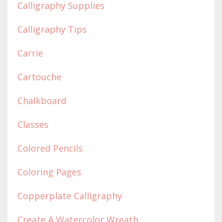
Calligraphy Supplies
Calligraphy Tips
Carrie
Cartouche
Chalkboard
Classes
Colored Pencils
Coloring Pages
Copperplate Calligraphy
Create A Watercolor Wreath