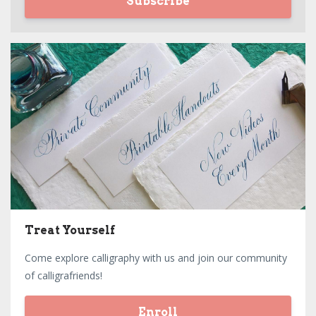
Subscribe
Treat Yourself
Come explore calligraphy with us and join our community
of calligrafriends!
Enroll