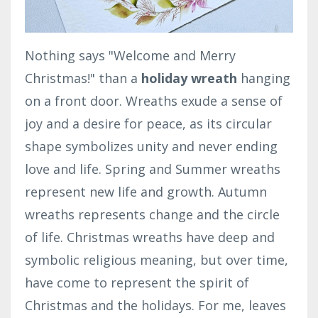
Nothing says "Welcome and Merry
Christmas!" than a
holiday wreath
hanging
on a front door. Wreaths exude a sense of
joy and a desire for peace, as its circular
shape symbolizes unity and never ending
love and life. Spring and Summer wreaths
represent new life and growth. Autumn
wreaths represents change and the circle
of life. Christmas wreaths have deep and
symbolic religious meaning, but over time,
have come to represent the spirit of
Christmas and the holidays. For me, leaves