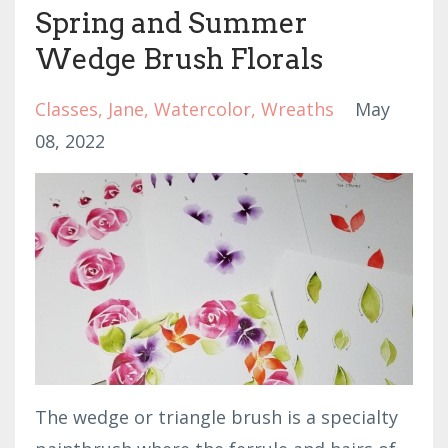
Spring and Summer
Wedge Brush Florals
Classes
Jane
Watercolor
Wreaths
May
08, 2022
The wedge or triangle brush is a specialty