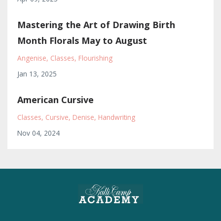
Mastering the Art of Drawing Birth
Month Florals May to August
Angenise
Classes
Flourishing
Jan 13, 2025
American Cursive
Classes
Cursive
Denise
Handwriting
Nov 04, 2024