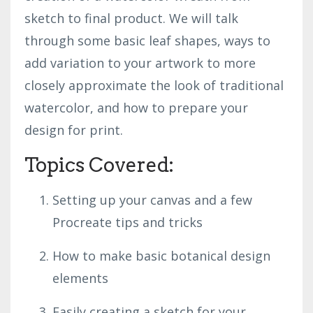
sketch to final product. We will talk
through some basic leaf shapes, ways to
add variation to your artwork to more
closely approximate the look of traditional
watercolor, and how to prepare your
design for print.
Topics Covered:
Setting up your canvas and a few
Procreate tips and tricks
How to make basic botanical design
elements
Easily creating a sketch for your