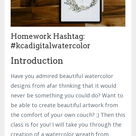
Homework Hashtag:
#kcadigitalwatercolor
Introduction
Have you admired beautiful watercolor
designs from afar thinking that it would
never be something you could do? Want to
be able to create beautiful artwork from
the comfort of your own couch? ;) Then this
class is for you! I will take you through the
creation of a watercolor wreath from