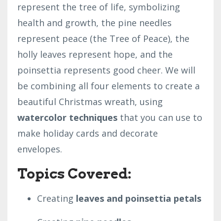
represent the tree of life, symbolizing
health and growth, the pine needles
represent peace (the Tree of Peace), the
holly leaves represent hope, and the
poinsettia represents good cheer. We will
be combining all four elements to create a
beautiful Christmas wreath, using
watercolor techniques
that you can use to
make holiday cards and decorate
envelopes.
Topics Covered:
Creating
leaves and poinsettia petals