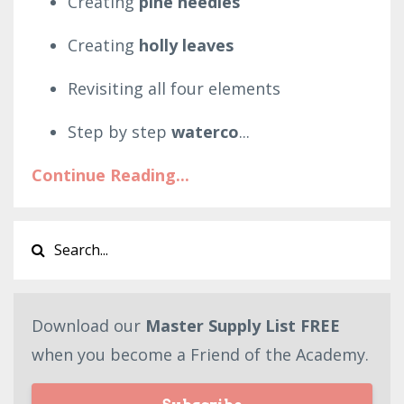
Creating
pine needles
Creating
holly leaves
Revisiting all four elements
Step by step
waterco
...
Continue Reading...
Download our
Master Supply List FREE
when you become a Friend of the Academy.