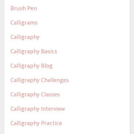
Brush Pen
Calligrams
Calligraphy
Calligraphy Basics
Calligraphy Blog
Calligraphy Challenges
Calligraphy Classes
Calligraphy Interview
Calligraphy Practice